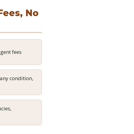
 Fees, No
gent fees
any condition,
cies,