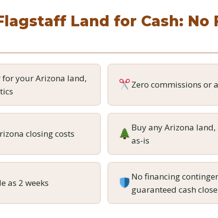
Flagstaff Land for Cash: No
r for your Arizona land,
Zero commissions or a
tics
Buy any Arizona land, 
rizona closing costs
as-is
No financing contingen
tle as 2 weeks
guaranteed cash close