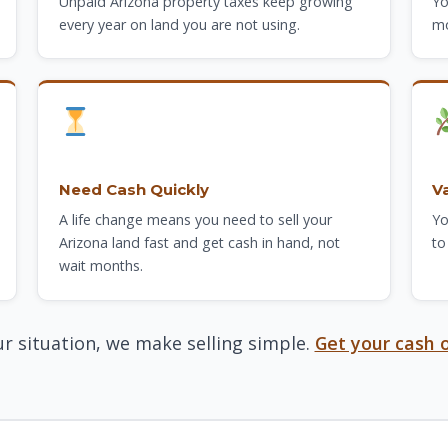
Unpaid Arizona property taxes keep growing
Yo
every year on land you are not using.
mo
Need Cash Quickly
V
A life change means you need to sell your
Yo
Arizona land fast and get cash in hand, not
to
wait months.
r situation, we make selling simple.
Get your cash o