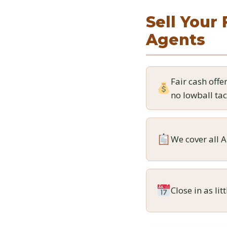
Sell Your 
Agents
Fair cash offe
no lowball tac
We cover all A
Close in as lit