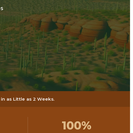
es
n as Little as 2 Weeks.
100%