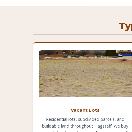
Ty
Vacant Lots
Residential lots, subdivided parcels, and
buildable land throughout Flagstaff. We buy