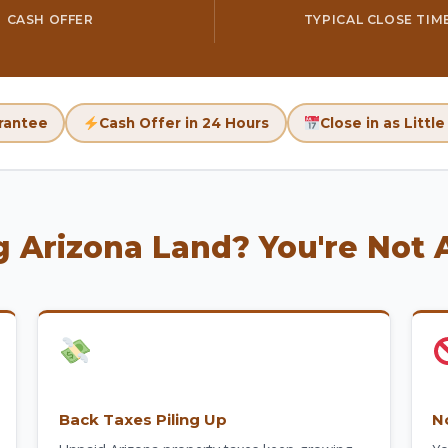
CASH OFFER
TYPICAL CLOSE TIM
rantee
Cash Offer in 24 Hours
Close in as Littl
g Arizona Land? You're Not 
Back Taxes Piling Up
N