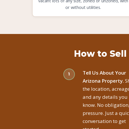
vacant lots of any size, zoned or unzoned, with
or without utilities.
How to Sell
Tell Us About Your
Arizona Property.
S
the location, acreage
and any details you
know. No obligation
pressure. Just a qui
conversation to get