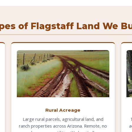
pes of Flagstaff Land We B
Rural Acreage
Large rural parcels, agricultural land, and
ranch properties across Arizona. Remote, no
a