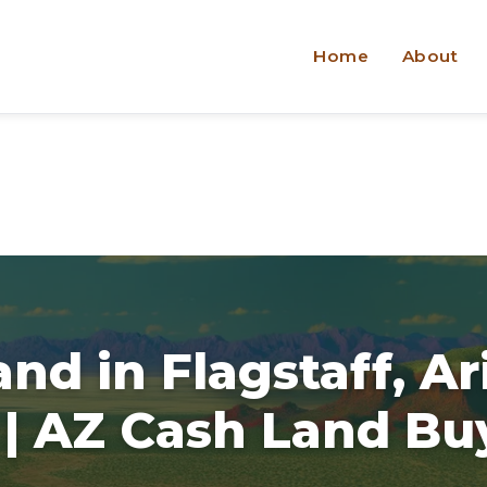
Home
About
and in Flagstaff, A
 | AZ Cash Land Bu