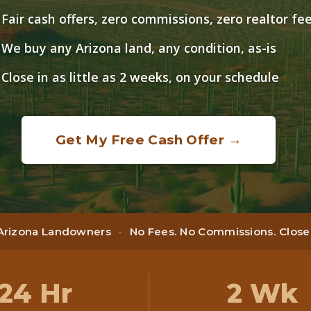
Fair cash offers, zero commissions, zero realtor fe
We buy any Arizona land, any condition, as-is
Close in as little as 2 weeks, on your schedule
Get My Free Cash Offer →
 Arizona Landowners
·
No Fees. No Commissions. Close i
24 Hr
2 Wk