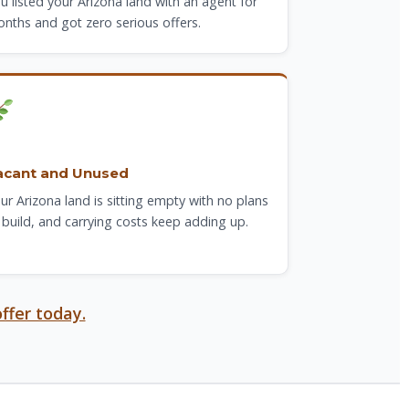
u listed your Arizona land with an agent for
nths and got zero serious offers.
acant and Unused
ur Arizona land is sitting empty with no plans
 build, and carrying costs keep adding up.
ffer today.