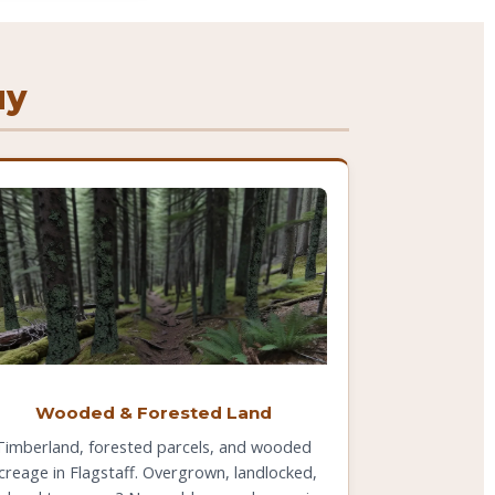
uy
Wooded & Forested Land
Timberland, forested parcels, and wooded
creage in Flagstaff. Overgrown, landlocked,