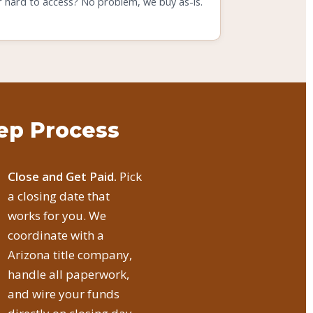
r hard to access? No problem, we buy as-is.
tep Process
Close and Get Paid.
Pick
a closing date that
works for you. We
coordinate with a
Arizona title company,
handle all paperwork,
and wire your funds