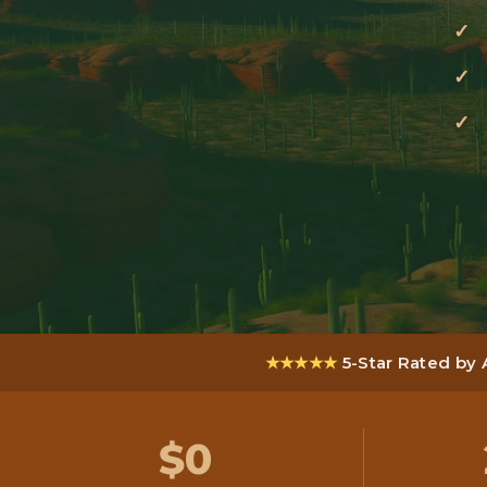
★★★★★
5-Star Rated by
$0