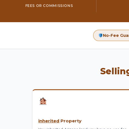
FEES OR COMMISSIONS
No-Fee Gua
Sellin
inherited
Property