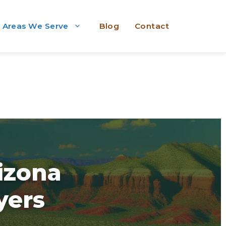
Areas We Serve
Blog
Contact
rizona
yers