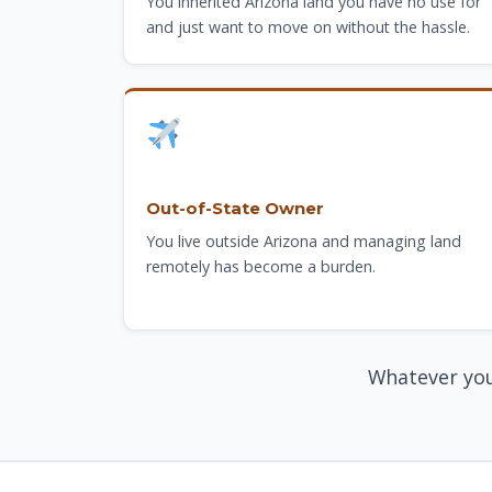
You inherited Arizona land you have no use for
and just want to move on without the hassle.
Out-of-State Owner
You live outside Arizona and managing land
remotely has become a burden.
Whatever you