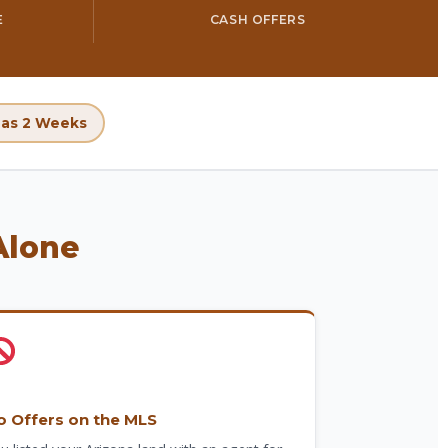
E
CASH OFFERS
e as 2 Weeks
Alone
o Offers on the MLS