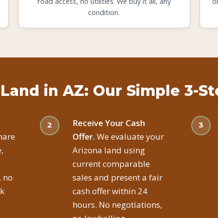
road access, no utilities. We buy it all, any
o
condition.
 Land in AZ: Our Simple 3-S
Receive Your Cash
hare
Offer.
We evaluate your
,
Arizona land using
current comparable
, no
sales and present a fair
ck
cash offer within 24
hours. No negotiations,