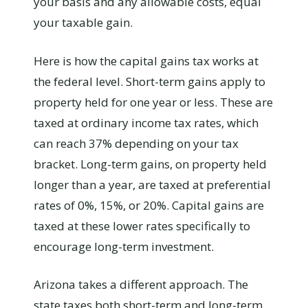
your basis and any allowable costs, equal
your taxable gain.
Here is how the capital gains tax works at
the federal level. Short-term gains apply to
property held for one year or less. These are
taxed at ordinary income tax rates, which
can reach 37% depending on your tax
bracket. Long-term gains, on property held
longer than a year, are taxed at preferential
rates of 0%, 15%, or 20%. Capital gains are
taxed at these lower rates specifically to
encourage long-term investment.
Arizona takes a different approach. The
state taxes both short-term and long-term