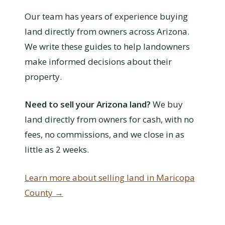
Our team has years of experience buying
land directly from owners across Arizona.
We write these guides to help landowners
make informed decisions about their
property.
Need to sell your Arizona land?
We buy
land directly from owners for cash, with no
fees, no commissions, and we close in as
little as 2 weeks.
Learn more about selling land in Maricopa
County →