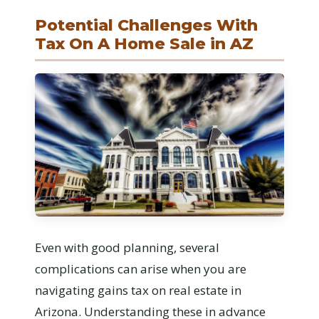
Potential Challenges With
Tax On A Home Sale in AZ
Even with good planning, several
complications can arise when you are
navigating gains tax on real estate in
Arizona. Understanding these in advance