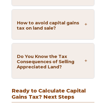
How to avoid capital gains
tax on land sale?
Do You Know the Tax
Consequences of Selling
Appreciated Land?
Ready to Calculate Capital
Gains Tax? Next Steps