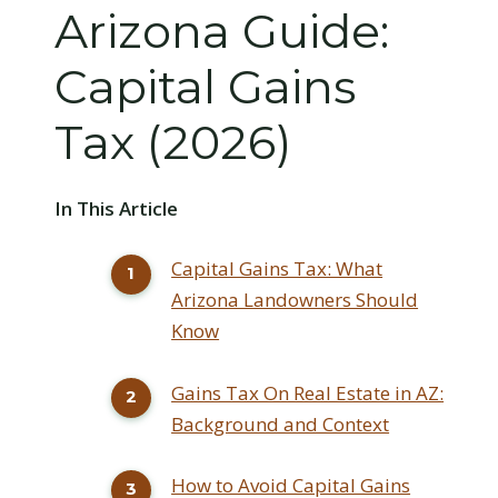
Arizona Guide:
Capital Gains
Tax (2026)
In This Article
Capital Gains Tax: What
Arizona Landowners Should
Know
Gains Tax On Real Estate in AZ:
Background and Context
How to Avoid Capital Gains