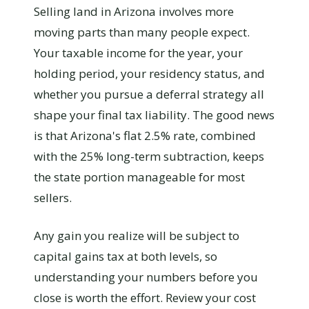
Selling land in Arizona involves more
moving parts than many people expect.
Your taxable income for the year, your
holding period, your residency status, and
whether you pursue a deferral strategy all
shape your final tax liability. The good news
is that Arizona's flat 2.5% rate, combined
with the 25% long-term subtraction, keeps
the state portion manageable for most
sellers.
Any gain you realize will be subject to
capital gains tax at both levels, so
understanding your numbers before you
close is worth the effort. Review your cost