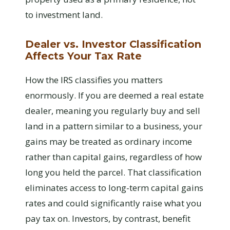
to investment land.
Dealer vs. Investor Classification
Affects Your Tax Rate
How the IRS classifies you matters
enormously. If you are deemed a real estate
dealer, meaning you regularly buy and sell
land in a pattern similar to a business, your
gains may be treated as ordinary income
rather than capital gains, regardless of how
long you held the parcel. That classification
eliminates access to long-term capital gains
rates and could significantly raise what you
pay tax on. Investors, by contrast, benefit