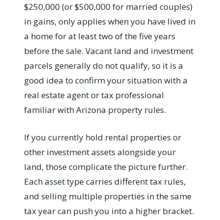
$250,000 (or $500,000 for married couples)
in gains, only applies when you have lived in
a home for at least two of the five years
before the sale. Vacant land and investment
parcels generally do not qualify, so it is a
good idea to confirm your situation with a
real estate agent or tax professional
familiar with Arizona property rules.
If you currently hold rental properties or
other investment assets alongside your
land, those complicate the picture further.
Each asset type carries different tax rules,
and selling multiple properties in the same
tax year can push you into a higher bracket.