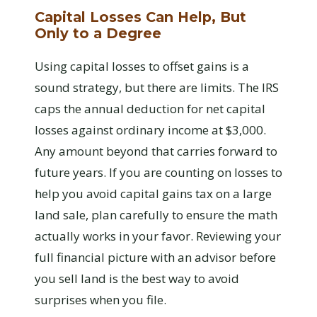
Capital Losses Can Help, But
Only to a Degree
Using capital losses to offset gains is a
sound strategy, but there are limits. The IRS
caps the annual deduction for net capital
losses against ordinary income at $3,000.
Any amount beyond that carries forward to
future years. If you are counting on losses to
help you avoid capital gains tax on a large
land sale, plan carefully to ensure the math
actually works in your favor. Reviewing your
full financial picture with an advisor before
you sell land is the best way to avoid
surprises when you file.