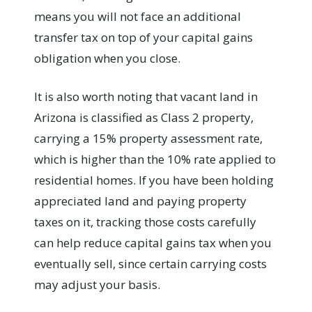
means you will not face an additional
transfer tax on top of your capital gains
obligation when you close.
It is also worth noting that vacant land in
Arizona is classified as Class 2 property,
carrying a 15% property assessment rate,
which is higher than the 10% rate applied to
residential homes. If you have been holding
appreciated land and paying property
taxes on it, tracking those costs carefully
can help reduce capital gains tax when you
eventually sell, since certain carrying costs
may adjust your basis.