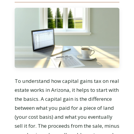
To understand how capital gains tax on real
estate works in Arizona, it helps to start with
the basics. A capital gain is the difference
between what you paid for a piece of land
(your cost basis) and what you eventually
sell it for. The proceeds from the sale, minus