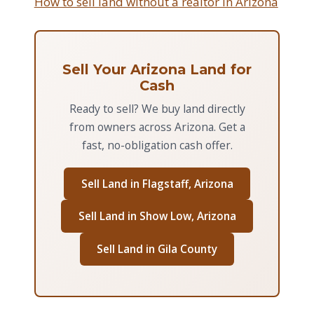
How to sell land without a realtor in Arizona
Sell Your Arizona Land for
Cash
Ready to sell? We buy land directly
from owners across Arizona. Get a
fast, no-obligation cash offer.
Sell Land in Flagstaff, Arizona
Sell Land in Show Low, Arizona
Sell Land in Gila County