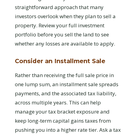
straightforward approach that many
investors overlook when they plan to sell a
property. Review your full investment
portfolio before you sell the land to see
whether any losses are available to apply.
Consider an Installment Sale
Rather than receiving the full sale price in
one lump sum, an installment sale spreads
payments, and the associated tax liability,
across multiple years. This can help
manage your tax bracket exposure and
keep long-term capital gains taxes from
pushing you into a higher rate tier. Ask a tax