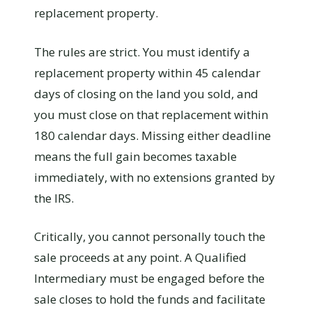
replacement property.
The rules are strict. You must identify a
replacement property within 45 calendar
days of closing on the land you sold, and
you must close on that replacement within
180 calendar days. Missing either deadline
means the full gain becomes taxable
immediately, with no extensions granted by
the IRS.
Critically, you cannot personally touch the
sale proceeds at any point. A Qualified
Intermediary must be engaged before the
sale closes to hold the funds and facilitate