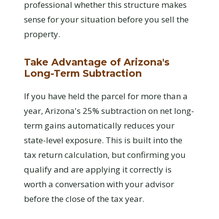
professional whether this structure makes
sense for your situation before you sell the
property.
Take Advantage of Arizona's
Long-Term Subtraction
If you have held the parcel for more than a
year, Arizona's 25% subtraction on net long-
term gains automatically reduces your
state-level exposure. This is built into the
tax return calculation, but confirming you
qualify and are applying it correctly is
worth a conversation with your advisor
before the close of the tax year.