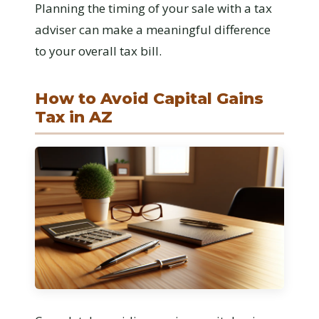
Planning the timing of your sale with a tax
adviser can make a meaningful difference
to your overall tax bill.
How to Avoid Capital Gains
Tax in AZ