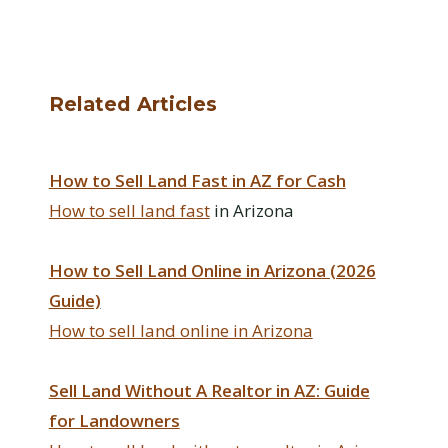
Related Articles
How to Sell Land Fast in AZ for Cash
How to
sell land fast
in Arizona
How to Sell Land Online in Arizona (2026
Guide)
How to sell land online in Arizona
Sell Land Without A Realtor in AZ: Guide
for Landowners