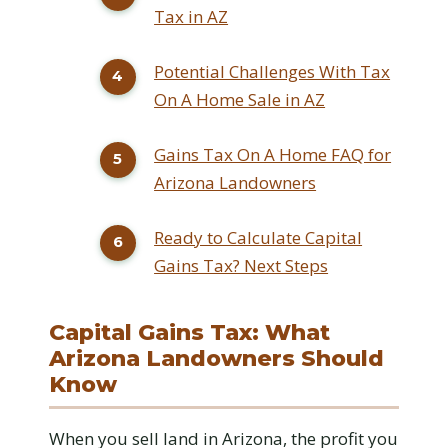
Tax in AZ
Potential Challenges With Tax
On A Home Sale in AZ
Gains Tax On A Home FAQ for
Arizona Landowners
Ready to Calculate Capital
Gains Tax? Next Steps
Capital Gains Tax: What
Arizona Landowners Should
Know
When you sell land in Arizona, the profit you