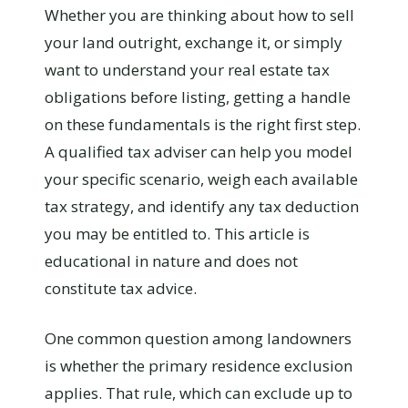
Whether you are thinking about how to sell
your land outright, exchange it, or simply
want to understand your real estate tax
obligations before listing, getting a handle
on these fundamentals is the right first step.
A qualified tax adviser can help you model
your specific scenario, weigh each available
tax strategy, and identify any tax deduction
you may be entitled to. This article is
educational in nature and does not
constitute tax advice.
One common question among landowners
is whether the primary residence exclusion
applies. That rule, which can exclude up to