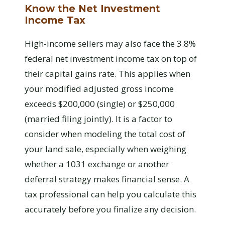
Know the Net Investment
Income Tax
High-income sellers may also face the 3.8%
federal net investment income tax on top of
their capital gains rate. This applies when
your modified adjusted gross income
exceeds $200,000 (single) or $250,000
(married filing jointly). It is a factor to
consider when modeling the total cost of
your land sale, especially when weighing
whether a 1031 exchange or another
deferral strategy makes financial sense. A
tax professional can help you calculate this
accurately before you finalize any decision.