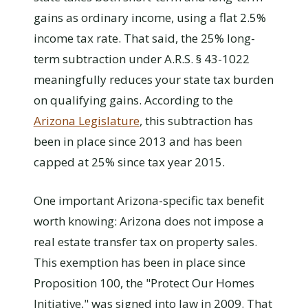
gains as ordinary income, using a flat 2.5%
income tax rate. That said, the 25% long-
term subtraction under A.R.S. § 43-1022
meaningfully reduces your state tax burden
on qualifying gains. According to the
Arizona Legislature
, this subtraction has
been in place since 2013 and has been
capped at 25% since tax year 2015.
One important Arizona-specific tax benefit
worth knowing: Arizona does not impose a
real estate transfer tax on property sales.
This exemption has been in place since
Proposition 100, the "Protect Our Homes
Initiative," was signed into law in 2009. That