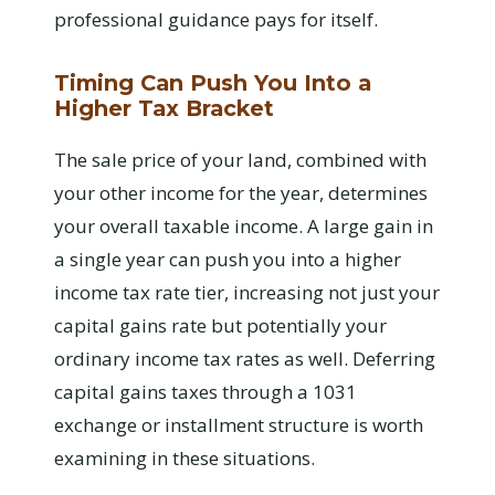
professional guidance pays for itself.
Timing Can Push You Into a
Higher Tax Bracket
The sale price of your land, combined with
your other income for the year, determines
your overall taxable income. A large gain in
a single year can push you into a higher
income tax rate tier, increasing not just your
capital gains rate but potentially your
ordinary income tax rates as well. Deferring
capital gains taxes through a 1031
exchange or installment structure is worth
examining in these situations.