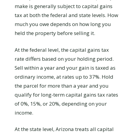
make is generally subject to capital gains
tax at both the federal and state levels. How
much you owe depends on how long you
held the property before selling it.
At the federal level, the capital gains tax
rate differs based on your holding period.
Sell within a year and your gain is taxed as
ordinary income, at rates up to 37%. Hold
the parcel for more than a year and you
qualify for long-term capital gains tax rates
of 0%, 15%, or 20%, depending on your
income.
At the state level, Arizona treats all capital