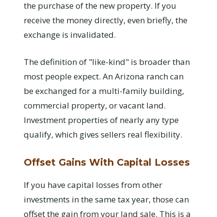
the purchase of the new property. If you
receive the money directly, even briefly, the
exchange is invalidated.
The definition of "like-kind" is broader than
most people expect. An Arizona ranch can
be exchanged for a multi-family building,
commercial property, or vacant land.
Investment properties of nearly any type
qualify, which gives sellers real flexibility.
Offset Gains With Capital Losses
If you have capital losses from other
investments in the same tax year, those can
offset the gain from your land sale. This is a