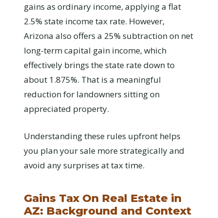
gains as ordinary income, applying a flat
2.5% state income tax rate. However,
Arizona also offers a 25% subtraction on net
long-term capital gain income, which
effectively brings the state rate down to
about 1.875%. That is a meaningful
reduction for landowners sitting on
appreciated property.
Understanding these rules upfront helps
you plan your sale more strategically and
avoid any surprises at tax time.
Gains Tax On Real Estate in
AZ: Background and Context