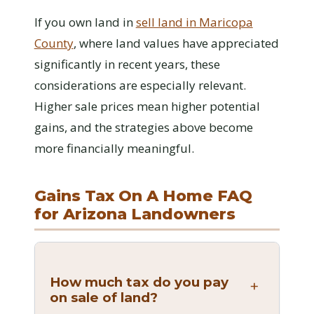
If you own land in
sell land in Maricopa
County
, where land values have appreciated
significantly in recent years, these
considerations are especially relevant.
Higher sale prices mean higher potential
gains, and the strategies above become
more financially meaningful.
Gains Tax On A Home FAQ
for Arizona Landowners
How much tax do you pay
on sale of land?