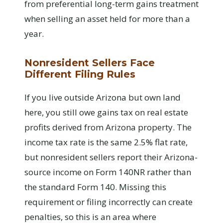
from preferential long-term gains treatment
when selling an asset held for more than a
year.
Nonresident Sellers Face
Different Filing Rules
If you live outside Arizona but own land
here, you still owe gains tax on real estate
profits derived from Arizona property. The
income tax rate is the same 2.5% flat rate,
but nonresident sellers report their Arizona-
source income on Form 140NR rather than
the standard Form 140. Missing this
requirement or filing incorrectly can create
penalties, so this is an area where