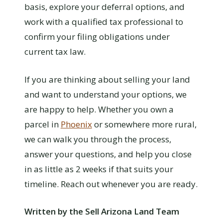
basis, explore your deferral options, and
work with a qualified tax professional to
confirm your filing obligations under
current tax law.
If you are thinking about selling your land
and want to understand your options, we
are happy to help. Whether you own a
parcel in
Phoenix
or somewhere more rural,
we can walk you through the process,
answer your questions, and help you close
in as little as 2 weeks if that suits your
timeline. Reach out whenever you are ready.
Written by the Sell Arizona Land Team