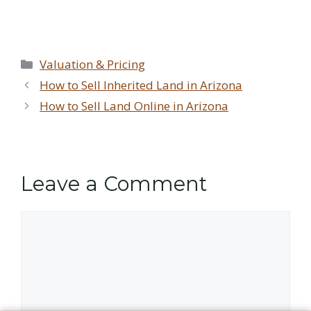
Categories
Valuation & Pricing
How to Sell Inherited Land in Arizona
How to Sell Land Online in Arizona
Leave a Comment
Comment