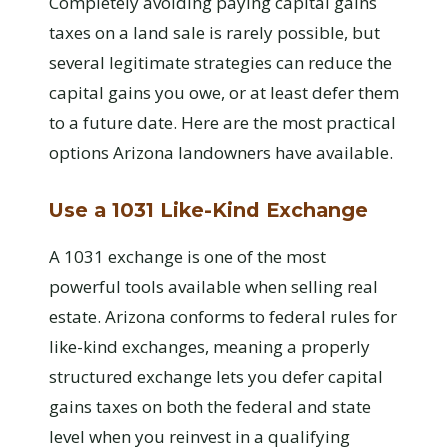
Completely avoiding paying capital gains
taxes on a land sale is rarely possible, but
several legitimate strategies can reduce the
capital gains you owe, or at least defer them
to a future date. Here are the most practical
options Arizona landowners have available.
Use a 1031 Like-Kind Exchange
A 1031 exchange is one of the most
powerful tools available when selling real
estate. Arizona conforms to federal rules for
like-kind exchanges, meaning a properly
structured exchange lets you defer capital
gains taxes on both the federal and state
level when you reinvest in a qualifying