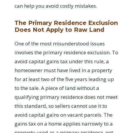
can help you avoid costly mistakes.
The Primary Residence Exclusion
Does Not Apply to Raw Land
One of the most misunderstood issues
involves the primary residence exclusion. To
avoid capital gains tax under this rule, a
homeowner must have lived in a property
for at least two of the five years leading up
to the sale. A piece of land without a
qualifying primary residence does not meet
this standard, so sellers cannot use it to
avoid capital gains on vacant parcels. The
gains tax on a home applies narrowly to a
property used as a primary residence, not