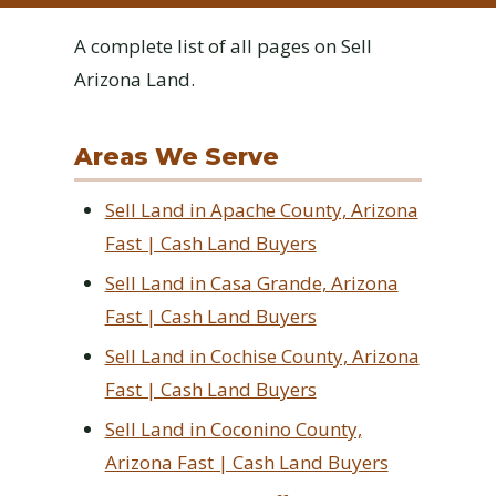
A complete list of all pages on Sell
Arizona Land.
Areas We Serve
Sell Land in Apache County, Arizona
Fast | Cash Land Buyers
Sell Land in Casa Grande, Arizona
Fast | Cash Land Buyers
Sell Land in Cochise County, Arizona
Fast | Cash Land Buyers
Sell Land in Coconino County,
Arizona Fast | Cash Land Buyers