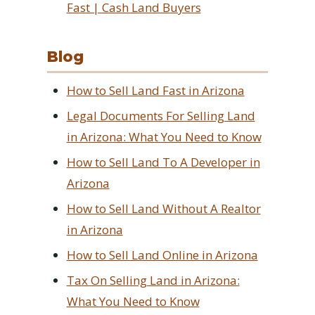
Fast | Cash Land Buyers
Blog
How to Sell Land Fast in Arizona
Legal Documents For Selling Land
in Arizona: What You Need to Know
How to Sell Land To A Developer in
Arizona
How to Sell Land Without A Realtor
in Arizona
How to Sell Land Online in Arizona
Tax On Selling Land in Arizona:
What You Need to Know