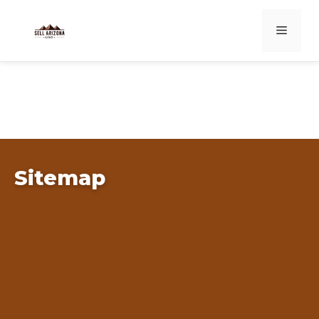
Skip
Menu
to
content
Sitemap