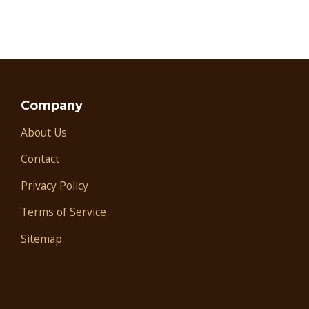
Company
About Us
Contact
Privacy Policy
Terms of Service
Sitemap