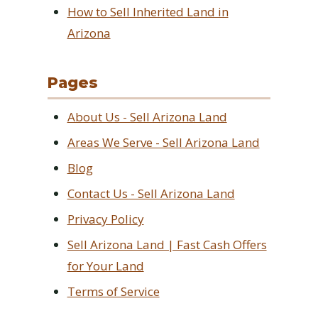
How to Sell Inherited Land in
Arizona
Pages
About Us - Sell Arizona Land
Areas We Serve - Sell Arizona Land
Blog
Contact Us - Sell Arizona Land
Privacy Policy
Sell Arizona Land | Fast Cash Offers
for Your Land
Terms of Service