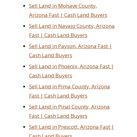
Sell Land in Mohave County,
Arizona Fast | Cash Land Buyers
Sell Land in Navajo County, Arizona
Fast | Cash Land Buyers
Sell Land in Payson, Arizona Fast |
Cash Land Buyers
Sell Land in Phoenix, Arizona Fast |
Cash Land Buyers
Sell Land in Pima County, Arizona
Fast | Cash Land Buyers
Sell Land in Pinal County, Arizona
Fast | Cash Land Buyers
Sell Land in Prescott, Arizona Fast |
Cash Land Buyers