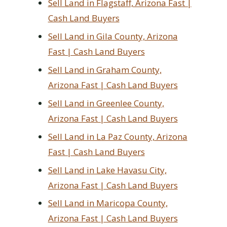
Sell Land in Flagstaff, Arizona Fast |
Cash Land Buyers
Sell Land in Gila County, Arizona
Fast | Cash Land Buyers
Sell Land in Graham County,
Arizona Fast | Cash Land Buyers
Sell Land in Greenlee County,
Arizona Fast | Cash Land Buyers
Sell Land in La Paz County, Arizona
Fast | Cash Land Buyers
Sell Land in Lake Havasu City,
Arizona Fast | Cash Land Buyers
Sell Land in Maricopa County,
Arizona Fast | Cash Land Buyers