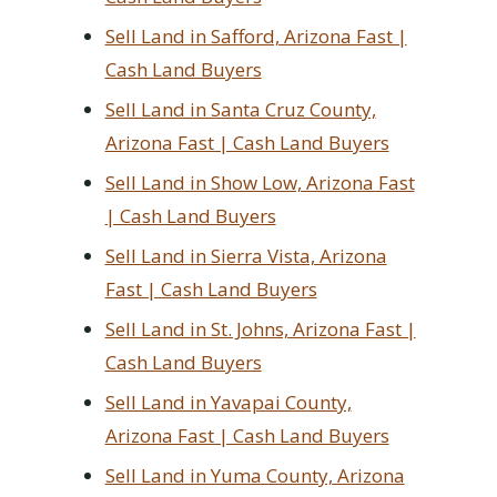
Sell Land in Safford, Arizona Fast |
Cash Land Buyers
Sell Land in Santa Cruz County,
Arizona Fast | Cash Land Buyers
Sell Land in Show Low, Arizona Fast
| Cash Land Buyers
Sell Land in Sierra Vista, Arizona
Fast | Cash Land Buyers
Sell Land in St. Johns, Arizona Fast |
Cash Land Buyers
Sell Land in Yavapai County,
Arizona Fast | Cash Land Buyers
Sell Land in Yuma County, Arizona